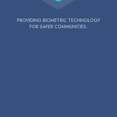
PROVIDING BIOMETRIC TECHNOLOGY
FOR SAFER COMMUNITIES.